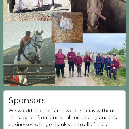
Sponsors
We wouldn’t be as far as we are today without
the support from our local community and local
businesses. A huge thank you to all of those