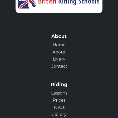
About
Home
About
Livery
Contact
Riding
Lessons
Prices
FAQs
Gallery