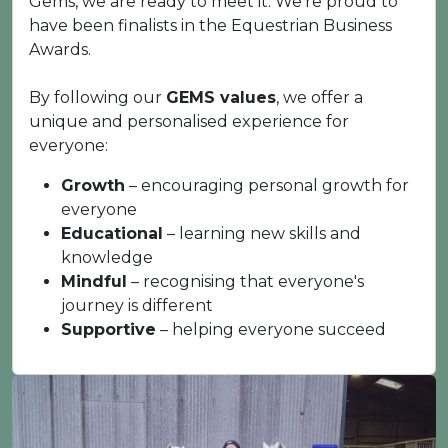
Gems, we are ready to meet it. We're proud to
have been finalists in the Equestrian Business
Awards.
By following our
GEMS values
, we offer a
unique and personalised experience for
everyone:
Growth
– encouraging personal growth for
everyone
Educational
– learning new skills and
knowledge
Mindful
– recognising that everyone's
journey is different
Supportive
– helping everyone succeed