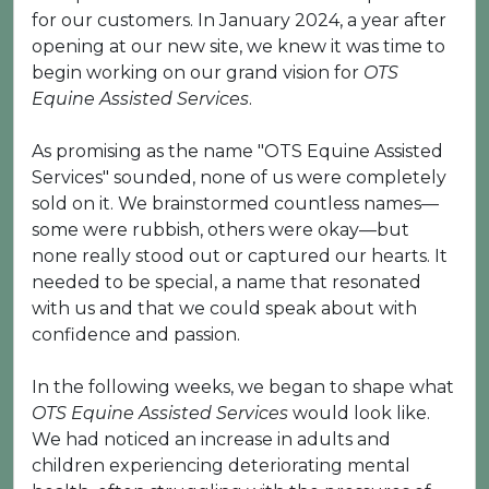
for our customers. In January 2024, a year after
opening at our new site, we knew it was time to
begin working on our grand vision for
OTS
Equine Assisted Services
.
As promising as the name "OTS Equine Assisted
Services" sounded, none of us were completely
sold on it. We brainstormed countless names—
some were rubbish, others were okay—but
none really stood out or captured our hearts. It
needed to be special, a name that resonated
with us and that we could speak about with
confidence and passion.
In the following weeks, we began to shape what
OTS Equine Assisted Services
would look like.
We had noticed an increase in adults and
children experiencing deteriorating mental