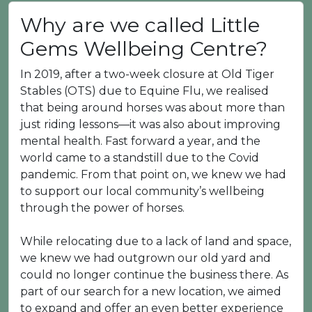
Why are we called Little
Gems Wellbeing Centre?
In 2019, after a two-week closure at Old Tiger
Stables (OTS) due to Equine Flu, we realised
that being around horses was about more than
just riding lessons—it was also about improving
mental health. Fast forward a year, and the
world came to a standstill due to the Covid
pandemic. From that point on, we knew we had
to support our local community’s wellbeing
through the power of horses.
While relocating due to a lack of land and space,
we knew we had outgrown our old yard and
could no longer continue the business there. As
part of our search for a new location, we aimed
to expand and offer an even better experience