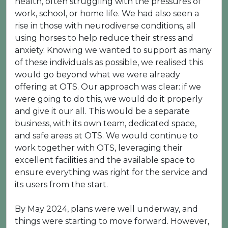
health, often struggling with the pressures of
work, school, or home life. We had also seen a
rise in those with neurodiverse conditions, all
using horses to help reduce their stress and
anxiety. Knowing we wanted to support as many
of these individuals as possible, we realised this
would go beyond what we were already
offering at OTS. Our approach was clear: if we
were going to do this, we would do it properly
and give it our all. This would be a separate
business, with its own team, dedicated space,
and safe areas at OTS. We would continue to
work together with OTS, leveraging their
excellent facilities and the available space to
ensure everything was right for the service and
its users from the start.
By May 2024, plans were well underway, and
things were starting to move forward. However,