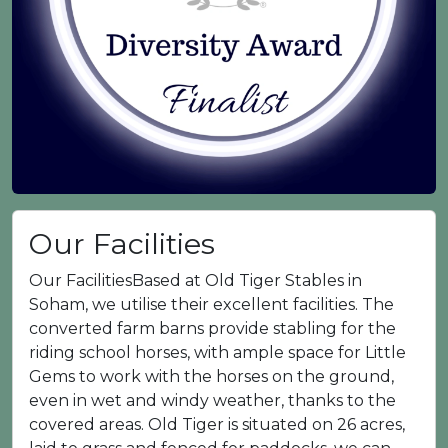
Our Facilities
Our FacilitiesBased at Old Tiger Stables in
Soham, we utilise their excellent facilities. The
converted farm barns provide stabling for the
riding school horses, with ample space for Little
Gems to work with the horses on the ground,
even in wet and windy weather, thanks to the
covered areas. Old Tiger is situated on 26 acres,