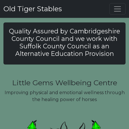
Toggl
Old Tiger Stables
Quality Assured by Cambridgeshire
County Council and we work with
Suffolk County Council as an
Alternative Education Provision
Little Gems Wellbeing Centre
Improving physical and emotional wellness through
the healing power of horses