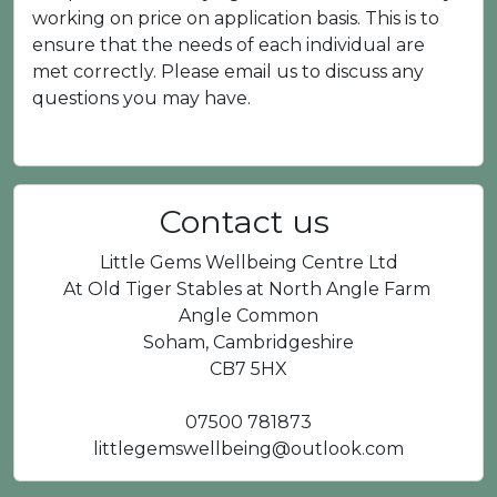
working on price on application basis. This is to
ensure that the needs of each individual are
met correctly. Please email us to discuss any
questions you may have.
Contact us
Little Gems Wellbeing Centre Ltd
At Old Tiger Stables at North Angle Farm
Angle Common
Soham, Cambridgeshire
CB7 5HX
07500 781873
littlegemswellbeing@outlook.com