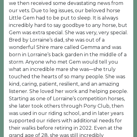
we then received some devastating news from
our vets. Due to leg issues, our beloved horse
Little Gem had to be put to sleep. It is always
incredibly hard to say goodbye to any horse, but
Gem was extra special. She was very, very special.
Bred by Lorraine’s dad, she was out of a
wonderful Shire mare called Gemma and was
born in Lorraine’s back garden in the middle of a
storm. Anyone who met Gem would tell you
what an incredible mare she was—she truly
touched the hearts of so many people. She was
kind, caring, patient, resilient, and an amazing
listener. She loved her work and helping people.
Starting as one of Lorraine’s competition horses,
she later took others through Pony Club, then
was used in our riding school, and in later years
supported our riders with additional needs for
their walks before retiring in 2022. Even at the
grand age of 28, she was still incredibly