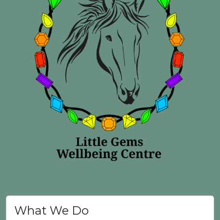
What We Do