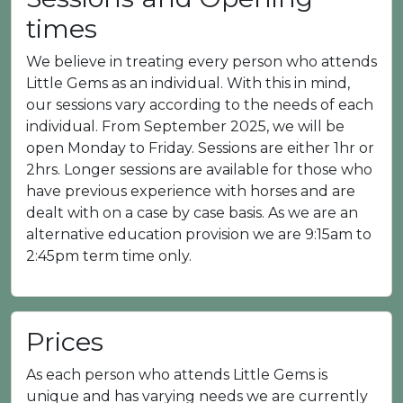
times
We believe in treating every person who attends
Little Gems as an individual. With this in mind,
our sessions vary according to the needs of each
individual. From September 2025, we will be
open Monday to Friday. Sessions are either 1hr or
2hrs. Longer sessions are available for those who
have previous experience with horses and are
dealt with on a case by case basis. As we are an
alternative education provision we are 9:15am to
2:45pm term time only.
Prices
As each person who attends Little Gems is
unique and has varying needs we are currently