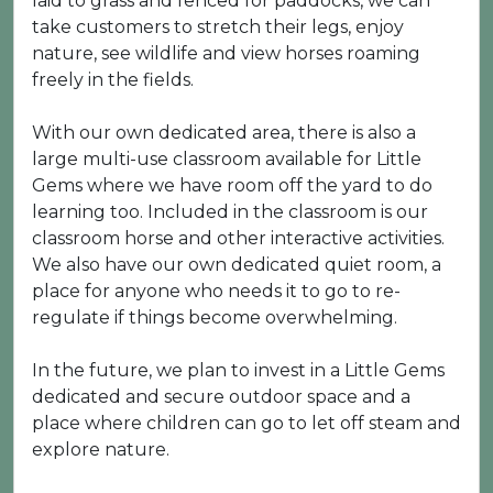
laid to grass and fenced for paddocks, we can
take customers to stretch their legs, enjoy
nature, see wildlife and view horses roaming
freely in the fields.
With our own dedicated area, there is also a
large multi-use classroom available for Little
Gems where we have room off the yard to do
learning too. Included in the classroom is our
classroom horse and other interactive activities.
We also have our own dedicated quiet room, a
place for anyone who needs it to go to re-
regulate if things become overwhelming.
In the future, we plan to invest in a Little Gems
dedicated and secure outdoor space and a
place where children can go to let off steam and
explore nature.