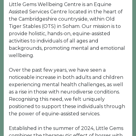
Little Gems Wellbeing Centre is an Equine
Assisted Services Centre located in the heart of
the Cambridgeshire countryside, within Old
Tiger Stables (OTS) in Soham. Our mission is to
provide holistic, hands-on, equine-assisted
activities to individuals of all ages and
backgrounds, promoting mental and emotional
wellbeing.
Over the past few years, we have seen a
noticeable increase in both adults and children
experiencing mental health challenges, as well
as a rise in those with neurodiverse conditions.
Recognising this need, we felt uniquely
positioned to support these individuals through
the power of equine-assisted services.
Established in the summer of 2024, Little Gems
combines the therapeutic effect of horses with