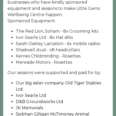
businesses who have kindly sponsored
equipment and sessions to make Little Gems
Wellbeing Centre happen.
Sponsored Equipment:
The Red Lion, Soham - 8x Grooming kits
Ivor Searle Ltd - 8x Hat silks
Sarah Oakley Lactation - 6x mobile radios
Shadwell stud - x8 headcollars
Kerries Childminding - Rosettes
Mereside Motors - Rosettes
Our sessions were supported and paid for by:
Our big sister company Old Tiger Stables
Ltd
Ivor Searle Ltd
D&B Groundworks Ltd
JK Memorials
Siobhan Gilligan McTimoney Animal