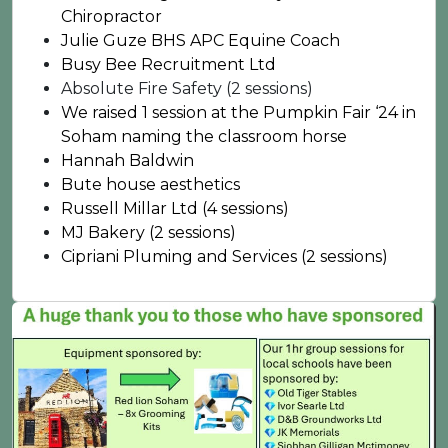
Chiropractor
Julie Guze BHS APC Equine Coach
Busy Bee Recruitment Ltd
Absolute Fire Safety (2 sessions)
We raised 1 session at the Pumpkin Fair ‘24 in
Soham naming the classroom horse
Hannah Baldwin
Bute house aesthetics
Russell Millar Ltd (4 sessions)
MJ Bakery (2 sessions)
Cipriani Pluming and Services (2 sessions)