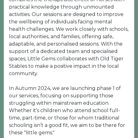
practical knowledge through unmounted
activities. Our sessions are designed to improve
the wellbeing of individuals facing mental
health challenges. We work closely with schools,
local authorities, and families, offering safe,
adaptable, and personalised sessions. With the
support of a dedicated team and specialised
spaces, Little Gems collaborates with Old Tiger
Stables to make a positive impact in the local
community.
In Autumn 2024, we are launching phase 1 of
our services, focusing on supporting those
struggling within mainstream education.
Whether it’s children who attend school full-
time, part-time, or those for whom traditional
schooling isn’t a good fit, we aim to be there for
these "little gems."