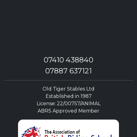
07410 438840
07887 637121
Old Tiger Stables Ltd
Established in 1987
License: 22/00757/ANIMAL
ABRS Approved Member