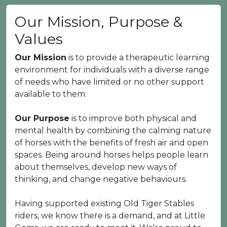
Our Mission, Purpose &
Values
Our Mission
is to provide a therapeutic learning
environment for individuals with a diverse range
of needs who have limited or no other support
available to them.
Our Purpose
is to improve both physical and
mental health by combining the calming nature
of horses with the benefits of fresh air and open
spaces. Being around horses helps people learn
about themselves, develop new ways of
thinking, and change negative behaviours.
Having supported existing Old Tiger Stables
riders, we know there is a demand, and at Little