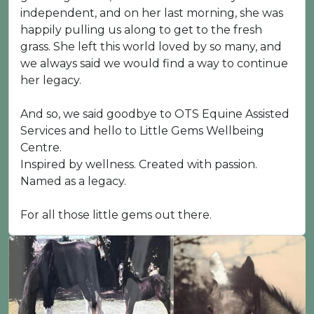
independent, and on her last morning, she was
happily pulling us along to get to the fresh
grass. She left this world loved by so many, and
we always said we would find a way to continue
her legacy.
And so, we said goodbye to OTS Equine Assisted
Services and hello to Little Gems Wellbeing
Centre.
Inspired by wellness. Created with passion.
Named as a legacy.
For all those little gems out there.