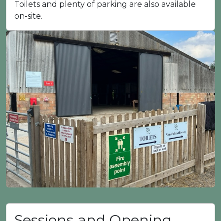
Toilets and plenty of parking are also available
on-site.
Sessions and Opening